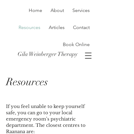
Home
About
Services
Resources
Articles
Contact
Book Online
Gila Weinberger Therapy
Resources
If you feel unable to keep yourself
safe, you can go to your local
emergency room’s psychiatric
department. The closest centres to
Raanana are: