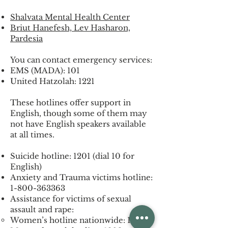
Shalvata Mental Health Center
Briut Hanefesh, Lev Hasharon,
Pardesia
You can contact emergency services:
EMS (MADA): 101
United Hatzolah: 1221
These hotlines offer support in
English, though some of them may
not have English speakers available
at all times.
Suicide hotline: 1201 (dial 10 for
English)
Anxiety and Trauma victims hotline:
1-800-363363
Assistance for victims of sexual
assault and rape:
Women’s hotline nationwide: 1202